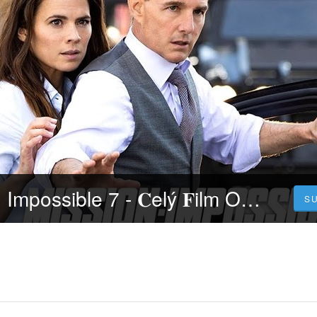
𝐒leduj Mission: Impossible 7 - 𝐂elý 𝐅ilm Online 2023 Česky CZ/SK DABING HD Kvalite
S