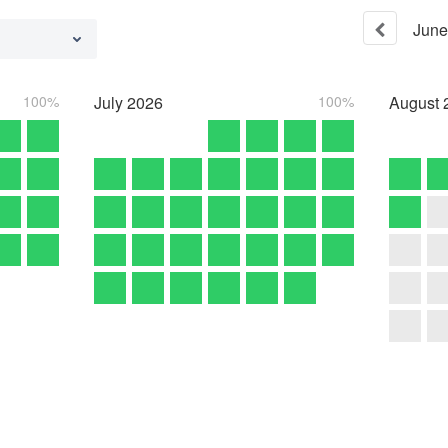
June
100%
July
2026
100%
August