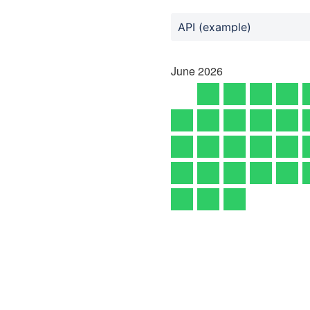
API (example)
June
2026