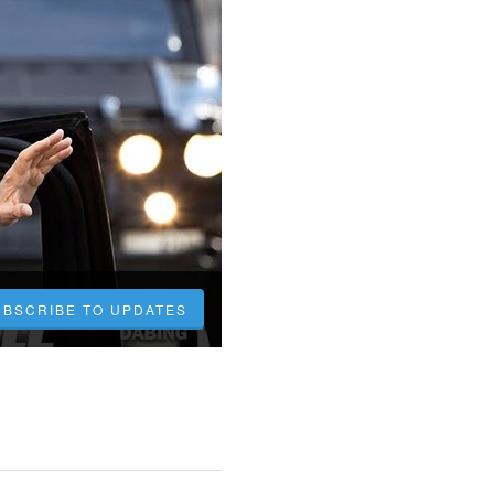
UBSCRIBE TO UPDATES