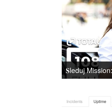
Incidents
Uptime