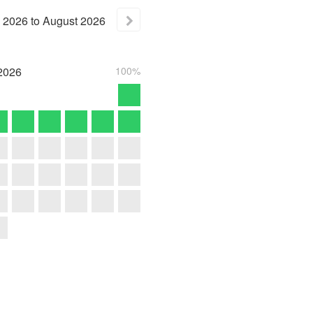
2026
to
August
2026
2026
100%