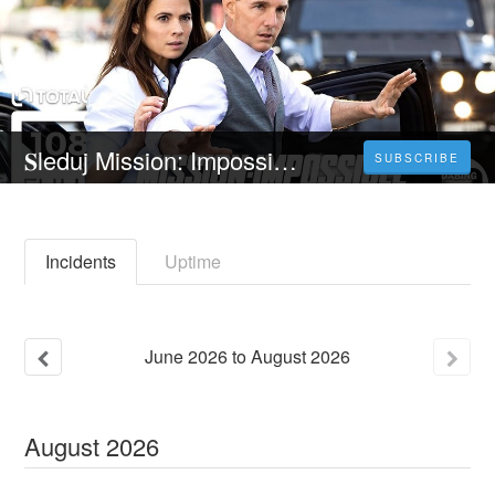
𝐒leduj Mission: Impossible 7 - 𝐂elý 𝐅ilm Online 2023 Česky CZ/SK DABING HD Kvalite
SUBSCRIBE
Incidents
Uptime
June
2026
to
August
2026
August
2026