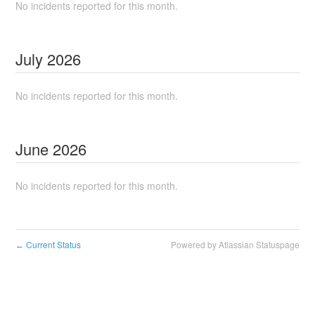
No incidents reported for this month.
July
2026
No incidents reported for this month.
June
2026
No incidents reported for this month.
Current Status
Powered by Atlassian Statuspage
←